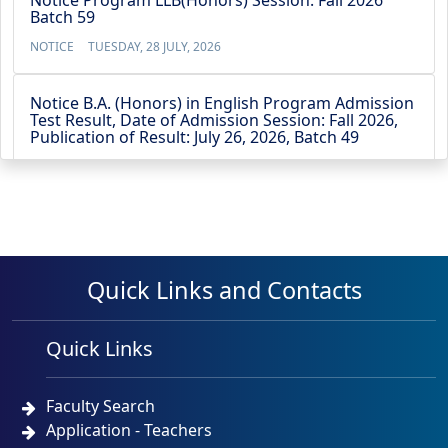
Notice Program LLB(Honors) Session: Fall 2026
Batch 59
NOTICE
TUESDAY, 28 JULY, 2026
Notice B.A. (Honors) in English Program Admission
Test Result, Date of Admission Session: Fall 2026,
Publication of Result: July 26, 2026, Batch 49
NOTICE
SUNDAY, 26 JULY, 2026
Notice BBA (4-Year) Admission Test Result, Date of
Admission Test: July 21, 2026,Publication of Result:
July 22, 2026, Batch 53
Quick Links and Contacts
NOTICE
WEDNESDAY, 22 JULY, 2026
No Objection Certificate for the Vice Chancellor’s
Quick Links
travel to Australia from 13 May 2026 to 23 May
2026
Faculty Search
NOTICE
TUESDAY, 12 MAY, 2026
Application - Teachers