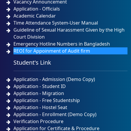
Vacancy Announcement
Admission Test Result and Admission Notice for B.
Application - Officials
Sc. (Engineering) in CSE Program Batch # 49th,
Session: Spring 2026 Date of Admission Test-
Academic Calendar
22/04/2026
Time Attendance System-User Manual
NOTICE
SUNDAY, 26 APRIL, 2026
Guideline of Sexual Harassment Given by the High
Court Division
Emergency Hotline Numbers in Bangladesh
Urgent Notice for CSE Admission Test 23-04-2026
REOI for Appoinment of Audit firm
NOTICE
THURSDAY, 23 APRIL, 2026
Student's Link
প্রিমিয়ার ইউনিভার্সিটির কোটেশন বিজ্ঞপ্তি ১৫-০৪-২০২৬
NOTICE
WEDNESDAY, 15 APRIL, 2026
Application - Admission (Demo Copy)
Application - Student ID
Application - Migration
Application - Free Studentship
Application - Hostel Seat
Application - Enrollment (Demo Copy)
Verification Procedure
Application for Certificate & Procedure