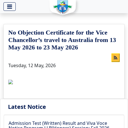
-->
No Objection Certificate for the Vice
Chancellor’s travel to Australia from 13
May 2026 to 23 May 2026
Tuesday, 12 May, 2026
Latest Notice
Admission Test (Written) Result and Viva Voce