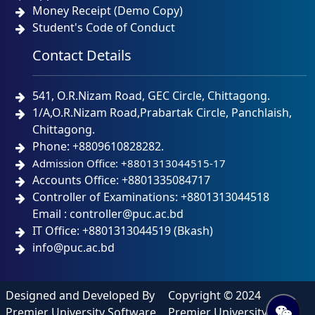
Money Receipt (Demo Copy)
Student's Code of Conduct
Contact Details
541, O.R.Nizam Road, GEC Circle, Chittagong.
1/A,O.R.Nizam Road,Prabartak Circle, Panchlaish,
Chittagong.
Phone: +8809610828282.
Admission Office: +8801313044515-17
Accounts Office: +8801335084717
Controller of Examinations: +8801313044518
Email : controller@puc.ac.bd
IT Office: +8801313044519 (Bkash)
info@puc.ac.bd
Designed and Developed By
Copyright © 2024
Premier University Software
Premier University IT. All