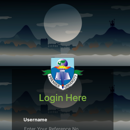
Login Here
Username