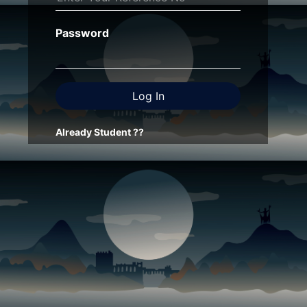
Password
Already Student ??