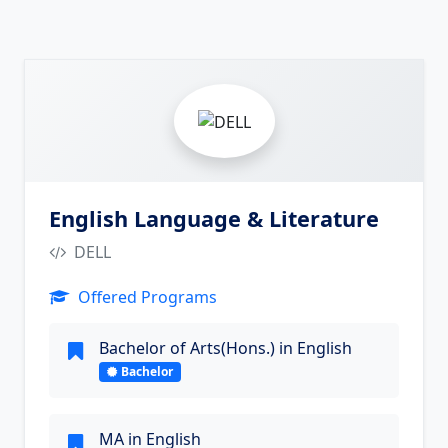
5
English Language & Literature
DELL
Offered Programs
Bachelor of Arts(Hons.) in English
Bachelor
MA in English