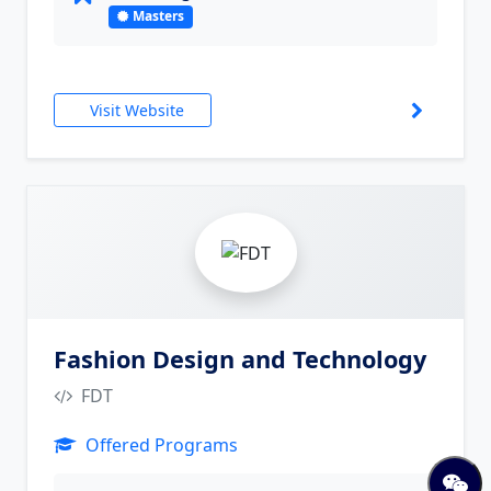
Masters
Visit Website
10
Fashion Design and Technology
FDT
Offered Programs