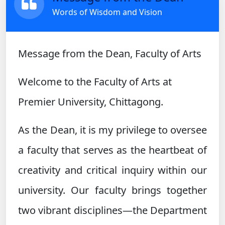
Words of Wisdom and Vision
Message from the Dean, Faculty of Arts
Welcome to the Faculty of Arts at
Premier University, Chittagong.
As the Dean, it is my privilege to oversee
a faculty that serves as the heartbeat of
creativity and critical inquiry within our
university. Our faculty brings together
two vibrant disciplines—the Department