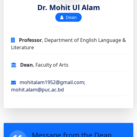
Dr. Mohit Ul Alam
Dean
Professor
, Department of English Language &
Literature
Dean
, Faculty of Arts
mohitalam1952@gmail.com;
mohit.alam@puc.ac.bd
Message from the Dean