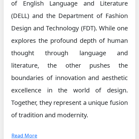
of English Language and Literature
(DELL) and the Department of Fashion
Design and Technology (FDT). While one
explores the profound depth of human
thought through language and
literature, the other pushes the
boundaries of innovation and aesthetic
excellence in the world of design.
Together, they represent a unique fusion
of tradition and modernity.
Read More