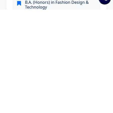
B.A. (Honors) in Fashion Design &
Technology
B.A. (Honors) in Fashion Design & Technology
Visit Website
Quick Links and Contacts
Quick Links