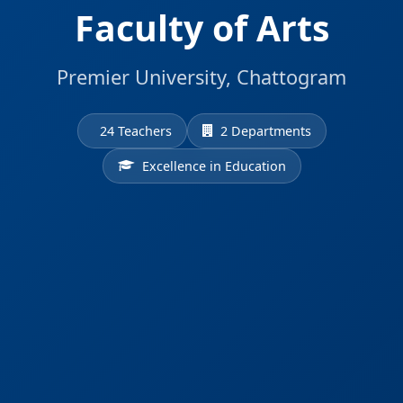
Faculty of Arts
Premier University, Chattogram
24 Teachers
2 Departments
Excellence in Education