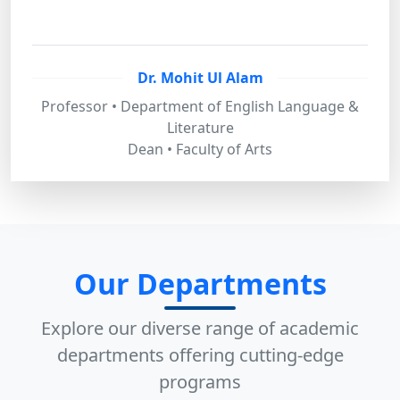
Dr. Mohit Ul Alam
Professor • Department of English Language &
Literature
Dean • Faculty of Arts
Our Departments
Explore our diverse range of academic
departments offering cutting-edge
programs