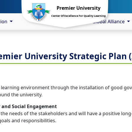
Premier University
Center Of Excellence For Quality Learning
sion
Global Alliance
emier University Strategic Plan (
e learning environment through the installation of good gove
ound the university.
y and Social Engagement
 the needs of the stakeholders and will have a positive long
oals and responsibilities.