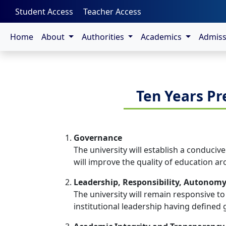
-->
Student Access
Teacher Access
Home
About
Authorities
Academics
Admis
Ten Years Pr
Governance
The university will establish a conduciv
will improve the quality of education ar
Leadership, Responsibility, Autonom
The university will remain responsive to
institutional leadership having defined g