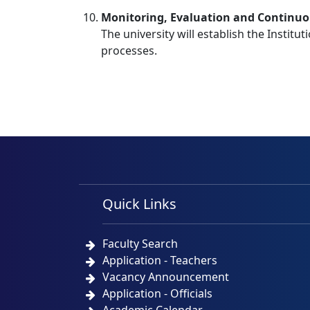
Monitoring, Evaluation and Continu
The university will establish the Institu
processes.
Quick Links
Faculty Search
Application - Teachers
Vacancy Announcement
Application - Officials