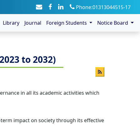
Phone:01313044515-17
Library
Journal
Foreign Students
Notice Board
2023 to 2032)
rnance in all its academic activities which
-term impact on society through its effective