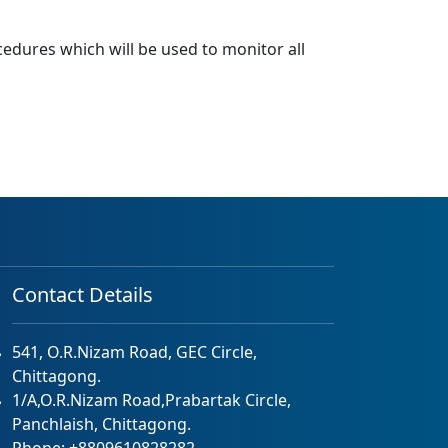
ocedures which will be used to monitor all
Contact Details
541, O.R.Nizam Road, GEC Circle,
Chittagong.
1/A,O.R.Nizam Road,Prabartak Circle,
Panchlaish, Chittagong.