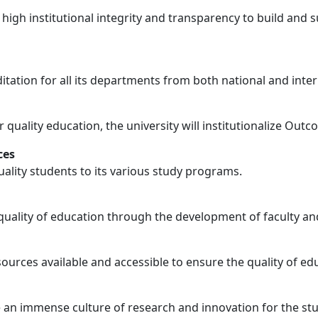
y
 high institutional integrity and transparency to build and 
ditation for all its departments from both national and inter
r quality education, the university will institutionalize Ou
ces
uality students to its various study programs.
quality of education through the development of faculty and
ources available and accessible to ensure the quality of ed
re an immense culture of research and innovation for the s