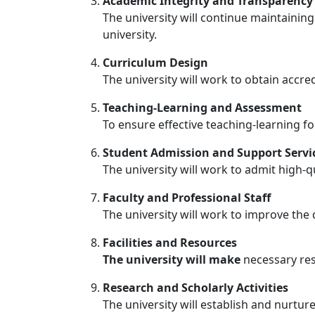
Academic Integrity and Transparenc
The university will continue maintaining
university.
Curriculum Design
The university will work to obtain accre
Teaching-Learning and Assessment
To ensure effective teaching-learning fo
Student Admission and Support Servi
The university will work to admit high-q
Faculty and Professional Staff
The university will work to improve the 
Facilities and Resources
The university will make
necessary res
Research and Scholarly Activities
The university will establish and nurtu