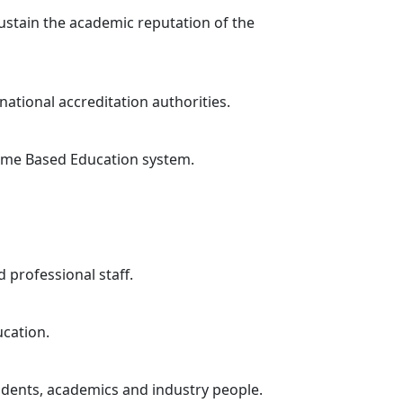
sustain the academic reputation of the
national accreditation authorities.
tcome Based Education system.
 professional staff.
ucation.
tudents, academics and industry people.