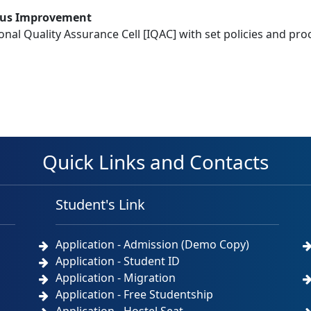
ous Improvement
tional Quality Assurance Cell [IQAC] with set policies and pr
Quick Links and Contacts
Student's Link
Application - Admission (Demo Copy)
Application - Student ID
Application - Migration
Application - Free Studentship