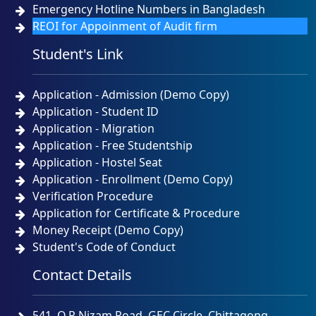
Emergency Hotline Numbers in Bangladesh
REOI for Appoinment of Audit firm
Student's Link
Application - Admission (Demo Copy)
Application - Student ID
Application - Migration
Application - Free Studentship
Application - Hostel Seat
Application - Enrollment (Demo Copy)
Verification Procedure
Application for Certificate & Procedure
Money Receipt (Demo Copy)
Student's Code of Conduct
Contact Details
541, O.R.Nizam Road, GEC Circle, Chittagong.