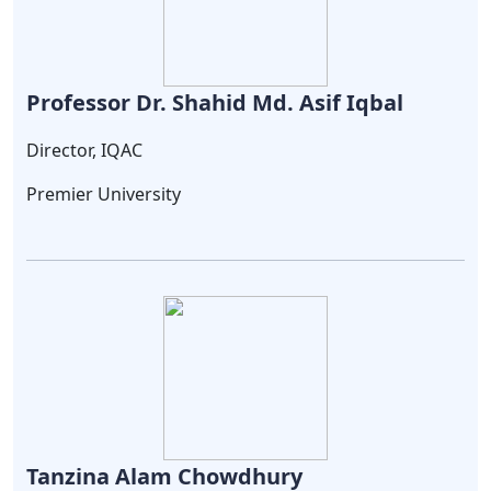
Professor Dr. Shahid Md. Asif Iqbal
Director, IQAC
Premier University
Tanzina Alam Chowdhury