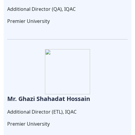
Additional Director (QA), IQAC
Premier University
Mr. Ghazi Shahadat Hossain
Additional Director (ETL), IQAC
Premier University