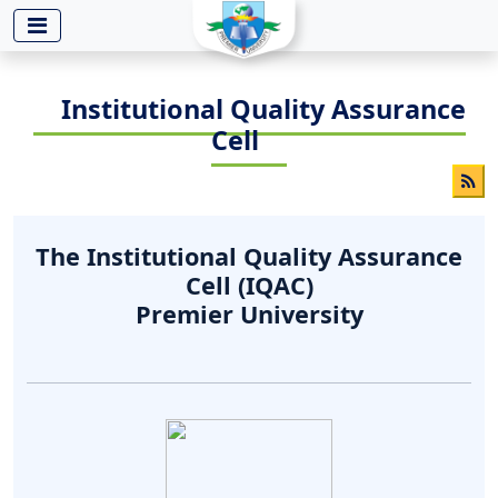
-->
Institutional Quality Assurance
Cell
The Institutional Quality Assurance
Cell (IQAC)
Premier University