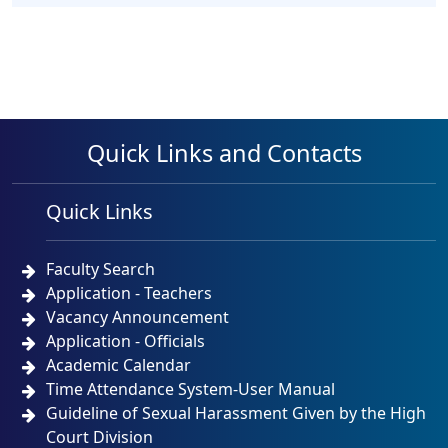
Quick Links and Contacts
Quick Links
Faculty Search
Application - Teachers
Vacancy Announcement
Application - Officials
Academic Calendar
Time Attendance System-User Manual
Guideline of Sexual Harassment Given by the High
Court Division