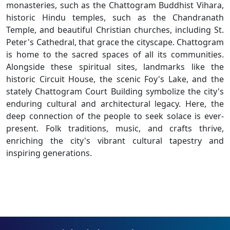
monasteries, such as the Chattogram Buddhist Vihara,
historic Hindu temples, such as the Chandranath
Temple, and beautiful Christian churches, including St.
Peter's Cathedral, that grace the cityscape. Chattogram
is home to the sacred spaces of all its communities.
Alongside these spiritual sites, landmarks like the
historic Circuit House, the scenic Foy's Lake, and the
stately Chattogram Court Building symbolize the city's
enduring cultural and architectural legacy. Here, the
deep connection of the people to seek solace is ever-
present. Folk traditions, music, and crafts thrive,
enriching the city's vibrant cultural tapestry and
inspiring generations.