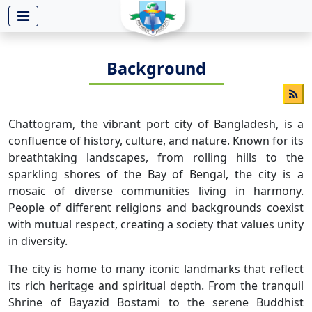
-->
Background
Chattogram, the vibrant port city of Bangladesh, is a
confluence of history, culture, and nature. Known for its
breathtaking landscapes, from rolling hills to the
sparkling shores of the Bay of Bengal, the city is a
mosaic of diverse communities living in harmony.
People of different religions and backgrounds coexist
with mutual respect, creating a society that values unity
in diversity.
The city is home to many iconic landmarks that reflect
its rich heritage and spiritual depth. From the tranquil
Shrine of Bayazid Bostami to the serene Buddhist