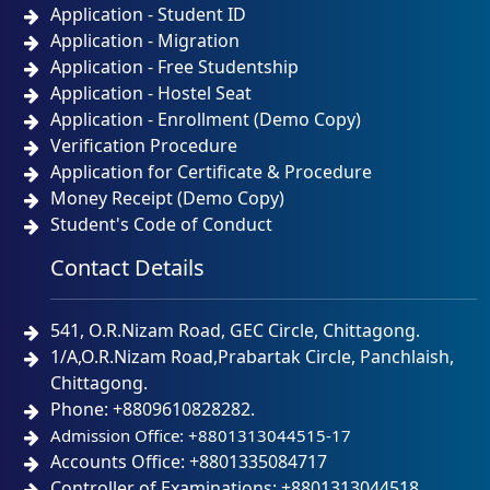
Application - Student ID
Application - Migration
Application - Free Studentship
Application - Hostel Seat
Application - Enrollment (Demo Copy)
Verification Procedure
Application for Certificate & Procedure
Money Receipt (Demo Copy)
Student's Code of Conduct
Contact Details
541, O.R.Nizam Road, GEC Circle, Chittagong.
1/A,O.R.Nizam Road,Prabartak Circle, Panchlaish,
Chittagong.
Phone: +8809610828282.
Admission Office: +8801313044515-17
Accounts Office: +8801335084717
Controller of Examinations: +8801313044518