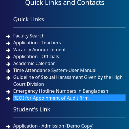
Quick Links and Contacts
Quick Links
Faculty Search
Application - Teachers
Vacancy Announcement
Application - Officials
Academic Calendar
Time Attendance System-User Manual
Guideline of Sexual Harassment Given by the High
Court Division
Emergency Hotline Numbers in Bangladesh
REOI for Appoinment of Audit firm
Student's Link
Application - Admission (Demo Copy)