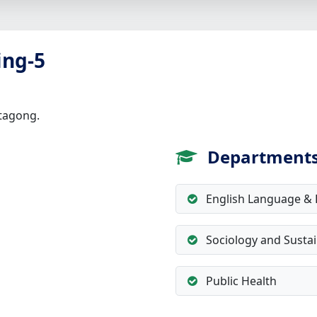
ing-5
ttagong.
Department
English Language & L
Sociology and Susta
Public Health