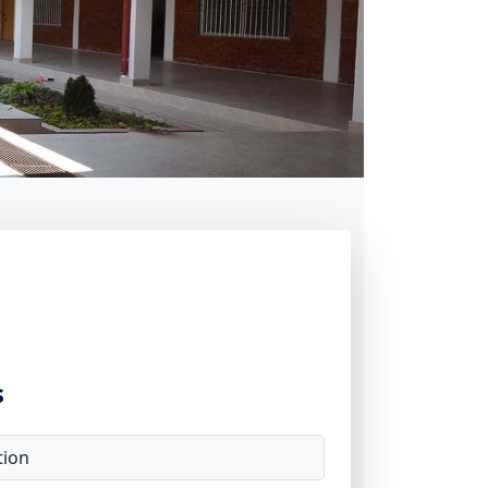
s
tion