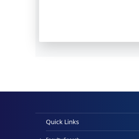
Quick Links