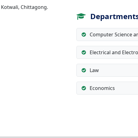
 Kotwali, Chittagong.
Department
Computer Science an
Electrical and Electr
Law
Economics