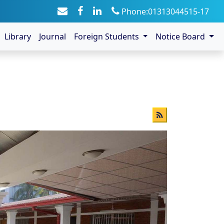
Phone:01313044515-17
Library
Journal
Foreign Students
Notice Board
s