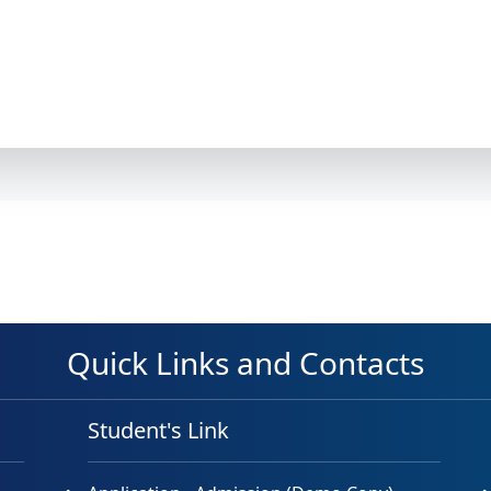
Quick Links and Contacts
Student's Link