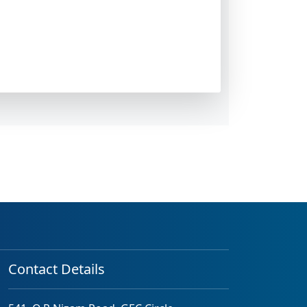
Contact Details