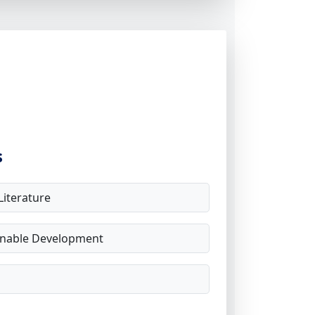
s
iterature
inable Development