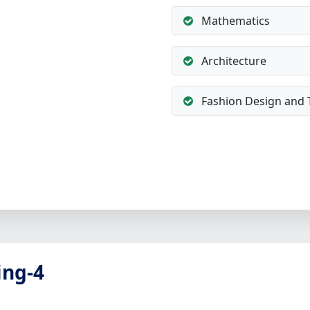
Mathematics
Architecture
Fashion Design and 
ing-4