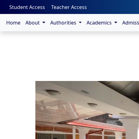
-->
Student Access
Teacher Access
Home
About
Authorities
Academics
Admis