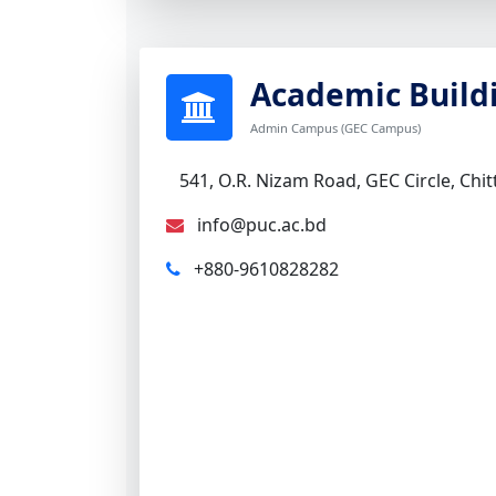
Academic Build
Admin Campus (GEC Campus)
541, O.R. Nizam Road, GEC Circle, Chi
info@puc.ac.bd
+880-9610828282