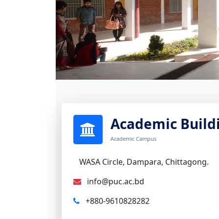
Academic Build
Academic Campus
WASA Circle, Dampara, Chittagong.
info@puc.ac.bd
+880-9610828282