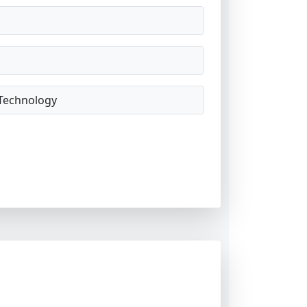
Technology