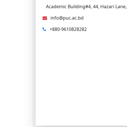
Academic Building#4, 44, Hazari Lane,
info@puc.ac.bd
+880-9610828282