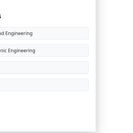
s
d Engineering
onic Engineering