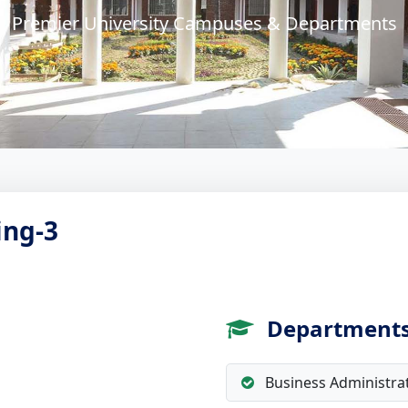
Premier University Campuses & Departments
ing-3
Department
Business Administra