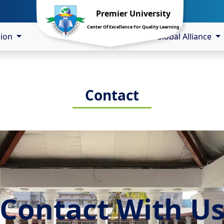
Premier University
Center Of Excellence For Quality Learning
sion
Global Alliance
Contact
Contact With U