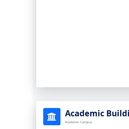
Academic Build
Academic Campus