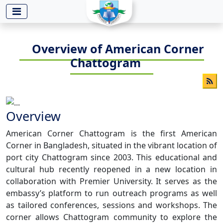
-->
Overview of American Corner
Chattogram
Overview
American Corner Chattogram is the first American
Corner in Bangladesh, situated in the vibrant location of
port city Chattogram since 2003. This educational and
cultural hub recently reopened in a new location in
collaboration with Premier University. It serves as the
embassy’s platform to run outreach programs as well
as tailored conferences, sessions and workshops. The
corner allows Chattogram community to explore the