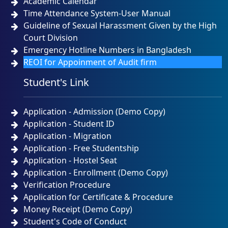
Academic Calendar
Time Attendance System-User Manual
Guideline of Sexual Harassment Given by the High
Court Division
Emergency Hotline Numbers in Bangladesh
REOI for Appoinment of Audit firm
Student's Link
Application - Admission (Demo Copy)
Application - Student ID
Application - Migration
Application - Free Studentship
Application - Hostel Seat
Application - Enrollment (Demo Copy)
Verification Procedure
Application for Certificate & Procedure
Money Receipt (Demo Copy)
Student's Code of Conduct