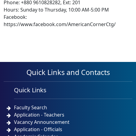
Phone: +880 9610828282, Ext: 201
Hours: Sunday to Thursday, 10:00 AM-5:00 PM
Facebook:
https://www.facebook.com/AmericanCornerCtg/
Quick Links and Contacts
Quick Links
Faculty Search
Application - Teachers
Vacancy Announcement
Application - Officials