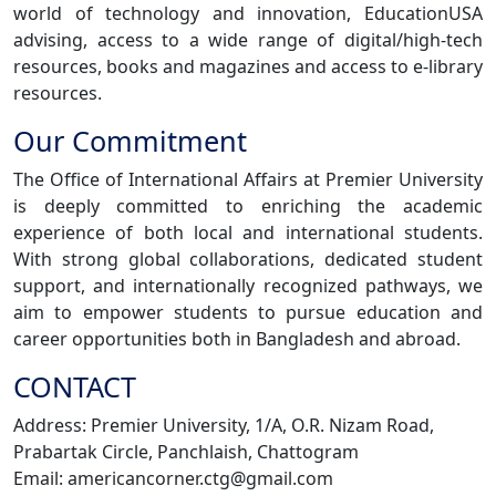
world of technology and innovation, EducationUSA
advising, access to a wide range of digital/high-tech
resources, books and magazines and access to e-library
resources.
Our Commitment
The Office of International Affairs at Premier University
is deeply committed to enriching the academic
experience of both local and international students.
With strong global collaborations, dedicated student
support, and internationally recognized pathways, we
aim to empower students to pursue education and
career opportunities both in Bangladesh and abroad.
CONTACT
Address: Premier University, 1/A, O.R. Nizam Road,
Prabartak Circle, Panchlaish, Chattogram
Email: americancorner.ctg@gmail.com