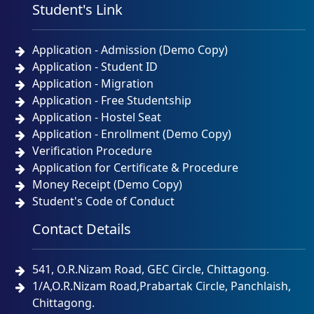
Student's Link
Application - Admission (Demo Copy)
Application - Student ID
Application - Migration
Application - Free Studentship
Application - Hostel Seat
Application - Enrollment (Demo Copy)
Verification Procedure
Application for Certificate & Procedure
Money Receipt (Demo Copy)
Student's Code of Conduct
Contact Details
541, O.R.Nizam Road, GEC Circle, Chittagong.
1/A,O.R.Nizam Road,Prabartak Circle, Panchlaish,
Chittagong.