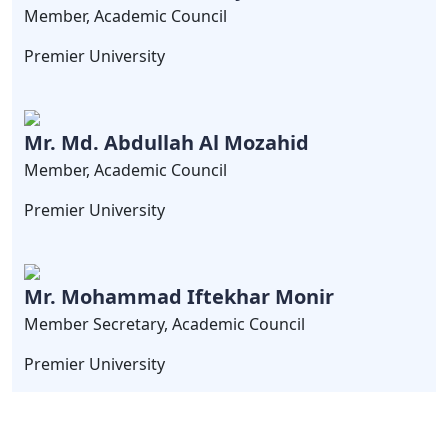
Member, Academic Council
Premier University
Mr. Md. Abdullah Al Mozahid
Member, Academic Council
Premier University
Mr. Mohammad Iftekhar Monir
Member Secretary, Academic Council
Premier University