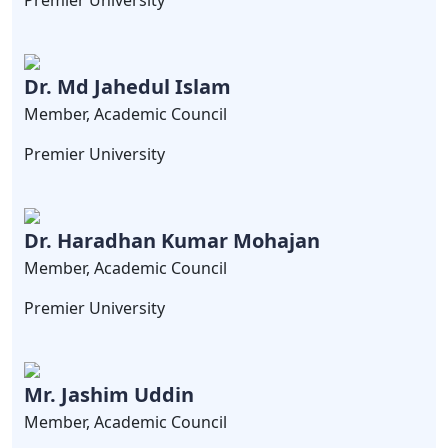
Premier University
Dr. Md Jahedul Islam
Member, Academic Council
Premier University
Dr. Haradhan Kumar Mohajan
Member, Academic Council
Premier University
Mr. Jashim Uddin
Member, Academic Council