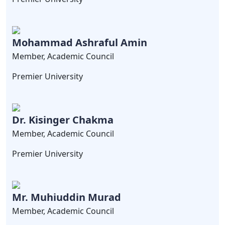
Mohammad Ashraful Amin
Member, Academic Council
Premier University
Dr. Kisinger Chakma
Member, Academic Council
Premier University
Mr. Muhiuddin Murad
Member, Academic Council