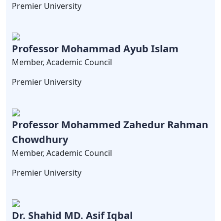
Premier University
Professor Mohammad Ayub Islam
Member, Academic Council
Premier University
Professor Mohammed Zahedur Rahman
Chowdhury
Member, Academic Council
Premier University
Dr. Shahid MD. Asif Iqbal