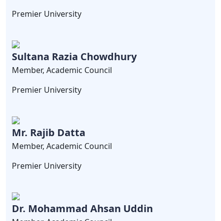
Premier University
Sultana Razia Chowdhury
Member, Academic Council
Premier University
Mr. Rajib Datta
Member, Academic Council
Premier University
Dr. Mohammad Ahsan Uddin