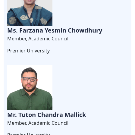
Ms. Farzana Yesmin Chowdhury
Member, Academic Council
Premier University
Mr. Tuton Chandra Mallick
Member, Academic Council