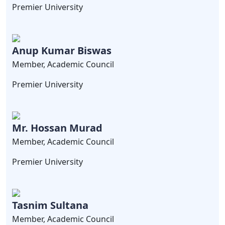
Premier University
Anup Kumar Biswas
Member, Academic Council
Premier University
Mr. Hossan Murad
Member, Academic Council
Premier University
Tasnim Sultana
Member, Academic Council