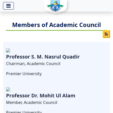
-->
Members of Academic Council
Professor S. M. Nasrul Quadir
Chairman, Academic Council
Premier University
Professor Dr. Mohit Ul Alam
Member, Academic Council
Premier University