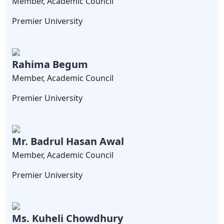
Member, Academic Council
Premier University
Rahima Begum
Member, Academic Council
Premier University
Mr. Badrul Hasan Awal
Member, Academic Council
Premier University
Ms. Kuheli Chowdhury