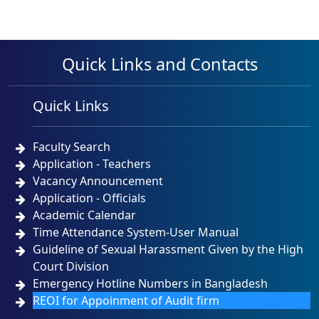
Quick Links and Contacts
Quick Links
Faculty Search
Application - Teachers
Vacancy Announcement
Application - Officials
Academic Calendar
Time Attendance System-User Manual
Guideline of Sexual Harassment Given by the High
Court Division
Emergency Hotline Numbers in Bangladesh
REOI for Appoinment of Audit firm