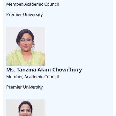
Member, Academic Council
Premier University
Ms. Tanzina Alam Chowdhury
Member, Academic Council
Premier University