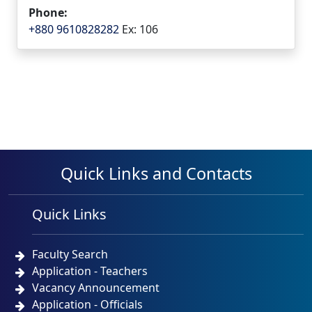
Phone:
+880 9610828282
Ex: 106
Quick Links and Contacts
Quick Links
Faculty Search
Application - Teachers
Vacancy Announcement
Application - Officials