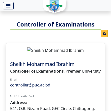
-->
Controller of Examinations
Sheikh Mohammad Ibrahim
Controller of Examinations
, Premier University
Email
controller@puc.ac.bd
OFFICE CONTACT
Address:
541, O.R. Nizam Road, GEC Circle, Chittagong.