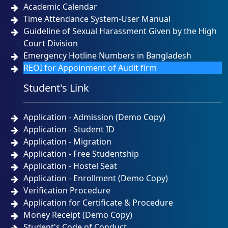
Academic Calendar
Time Attendance System-User Manual
Guideline of Sexual Harassment Given by the High
Court Division
Emergency Hotline Numbers in Bangladesh
REOI for Appoinment of Audit firm
Student's Link
Application - Admission (Demo Copy)
Application - Student ID
Application - Migration
Application - Free Studentship
Application - Hostel Seat
Application - Enrollment (Demo Copy)
Verification Procedure
Application for Certificate & Procedure
Money Receipt (Demo Copy)
Student's Code of Conduct