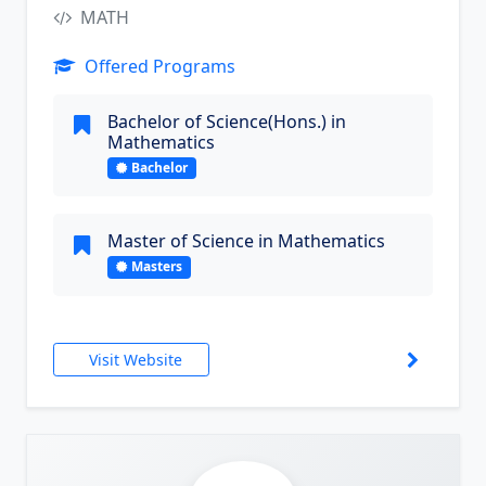
MATH
Offered Programs
Bachelor of Science(Hons.) in
Mathematics
Bachelor
Master of Science in Mathematics
Masters
Visit Website
9