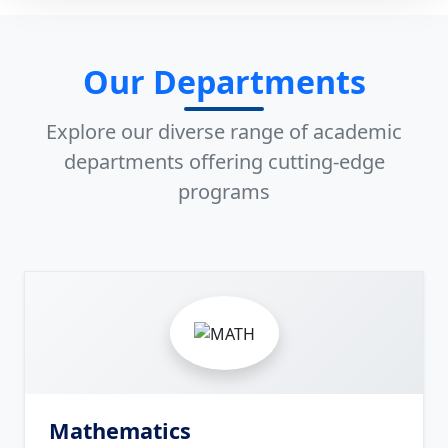
Our Departments
Explore our diverse range of academic
departments offering cutting-edge
programs
8
Mathematics