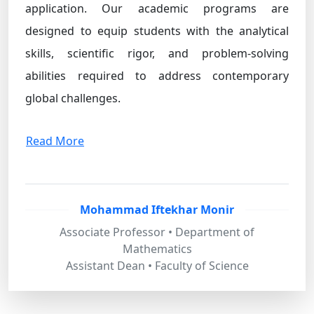
application. Our academic programs are
designed to equip students with the analytical
skills, scientific rigor, and problem-solving
abilities required to address contemporary
global challenges.
Read More
Mohammad Iftekhar Monir
Associate Professor • Department of
Mathematics
Assistant Dean • Faculty of Science