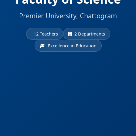
Premier University, Chattogram
12 Teachers
2 Departments
Excellence in Education