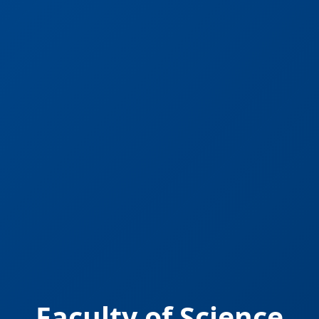
Faculty of Science