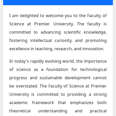
I am delighted to welcome you to the Faculty of
Science at Premier University. The faculty is
committed to advancing scientific knowledge,
fostering intellectual curiosity, and promoting
excellence in teaching, research, and innovation.
In today's rapidly evolving world, the importance
of science as a foundation for technological
progress and sustainable development cannot
be overstated. The Faculty of Science at Premier
University is committed to providing a strong
academic framework that emphasizes both
theoretical understanding and practical