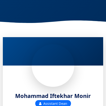
Mohammad Iftekhar Monir
Assistant Dean