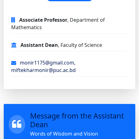
Associate Professor
, Department of
Mathematics
Assistant Dean
, Faculty of Science
monir1175@gmail.com,
miftekharmonir@puc.ac.bd
Message from the Assistant
Dean
Words of Wisdom and Vision