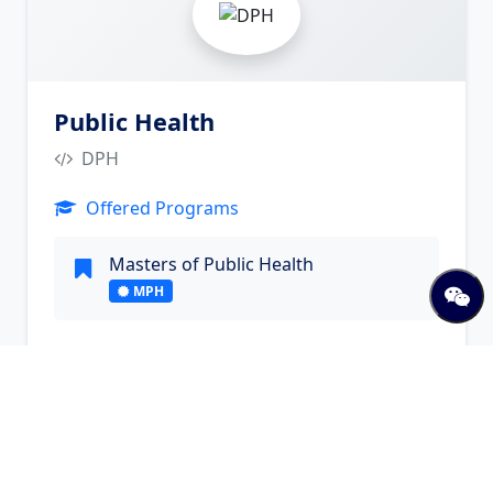
Public Health
DPH
Offered Programs
Masters of Public Health
MPH
Visit Website