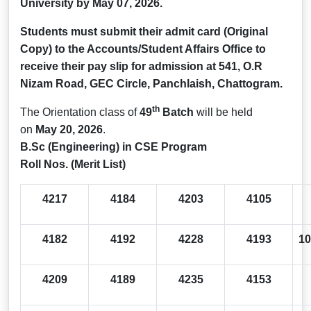
University by
May 07, 2026.
Students must submit their admit card (Original
Copy) to the Accounts/Student Affairs Office to
receive their pay slip for admission at 541, O.R
Nizam Road, GEC Circle, Panchlaish, Chattogram.
th
The Orientation class of
49
Batch
will be held
on
May 20, 2026
.
B.Sc (Engineering) in CSE Program
Roll Nos. (Merit List)
4217
4184
4203
4105
4182
4192
4228
4193
10
4209
4189
4235
4153