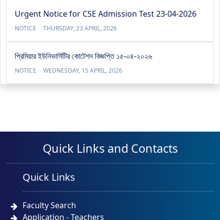
Urgent Notice for CSE Admission Test 23-04-2026
NOTICE
THURSDAY, 23 APRIL, 2026
প্রিমিয়ার ইউনিভার্সিটির কোটেশন বিজ্ঞপ্তি ১৫-০৪-২০২৬
NOTICE
WEDNESDAY, 15 APRIL, 2026
Quick Links and Contacts
Quick Links
Faculty Search
Application - Teachers