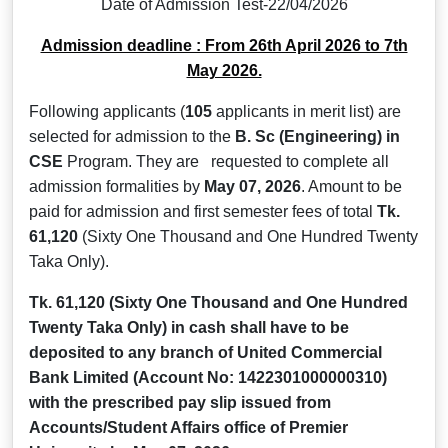
Date of Admission Test-22/04/2026
Admission deadline : From 26th April 2026 to 7th
May 2026.
Following applicants (
105
applicants in merit list) are
selected for admission to the
B. Sc (Engineering)
in
CSE
Program. They are requested to complete all
admission formalities by
May 07, 2026
. Amount to be
paid for admission and first semester fees of total
Tk.
61,120
(Sixty One Thousand and One Hundred Twenty
Taka Only).
Tk. 61,120
(Sixty One Thousand and One Hundred
Twenty Taka Only)
in cash shall have to be
deposited to any branch of United Commercial
Bank Limited (Account No: 1422301000000310)
with the prescribed pay slip issued from
Accounts/Student Affairs office of Premier