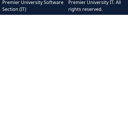
Premier University Software
Premier University IT. All
Section (IT)
rights reserved.