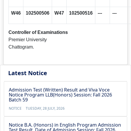
W46
102500506
W47
102500516
---
---
Controller of Examinations
Premier University
Chattogram.
Latest Notice
Admission Test (Written) Result and Viva Voce
Notice Program LLB(Honors) Session: Fall 2026
Batch 59
NOTICE
TUESDAY, 28 JULY, 2026
Notice B.A. (Honors) in English Program Admission
Test Result, Date of Admission Session: Fall 2026,