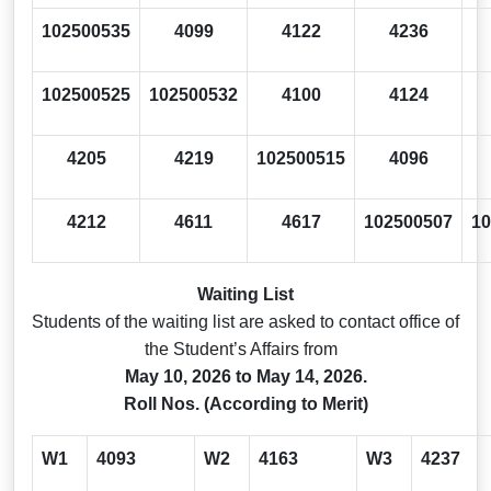
102500535
4099
4122
4236
102500525
102500532
4100
4124
4205
4219
102500515
4096
4212
4611
4617
102500507
10
Waiting List
Students of the waiting list are asked to contact office of
the Student’s Affairs from
May 10, 2026 to May 14, 2026.
Roll Nos. (According to Merit)
W1
4093
W2
4163
W3
4237