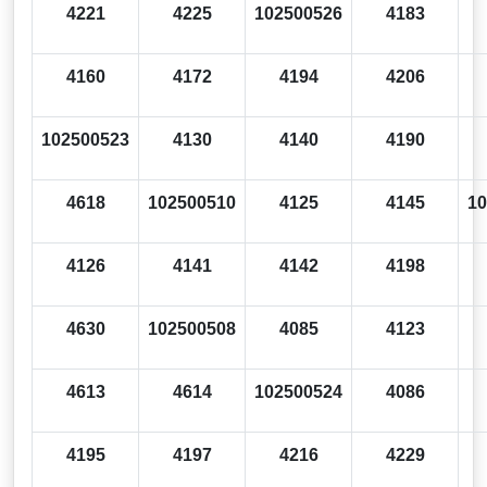
4221
4225
102500526
4183
4160
4172
4194
4206
102500523
4130
4140
4190
4618
102500510
4125
4145
10
4126
4141
4142
4198
4630
102500508
4085
4123
4613
4614
102500524
4086
4195
4197
4216
4229