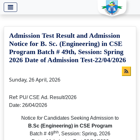
-->
Admission Test Result and Admission
Notice for B. Sc. (Engineering) in CSE
Program Batch # 49th, Session: Spring
2026 Date of Admission Test-22/04/2026
Sunday, 26 April, 2026
Ref: PU/ CSE Ad. Result/2026
Date: 26/04/2026
Notice
for
Candidates Seeking Admission to
B.Sc (Engineering) in CSE Program
thh
Batch # 49
, Session: Spring, 2026