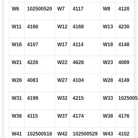
W6
102500520
W7
4117
W8
4120
W11
4166
W12
4168
W13
4230
W16
4107
W17
4114
W18
4148
W21
4226
W22
4628
W23
4089
W26
4083
W27
4104
W28
4149
W31
4199
W32
4215
W33
1025005
W36
4115
W37
4174
W38
4176
W41
102500518
W42
102500529
W43
4102