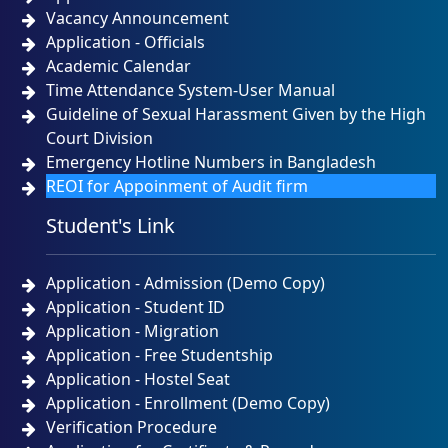
Vacancy Announcement
Application - Officials
Academic Calendar
Time Attendance System-User Manual
Guideline of Sexual Harassment Given by the High
Court Division
Emergency Hotline Numbers in Bangladesh
REOI for Appoinment of Audit firm
Student's Link
Application - Admission (Demo Copy)
Application - Student ID
Application - Migration
Application - Free Studentship
Application - Hostel Seat
Application - Enrollment (Demo Copy)
Verification Procedure