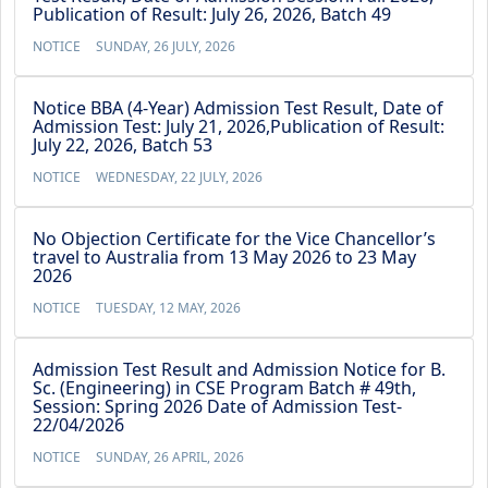
Publication of Result: July 26, 2026, Batch 49
NOTICE
SUNDAY, 26 JULY, 2026
Notice BBA (4-Year) Admission Test Result, Date of
Admission Test: July 21, 2026,Publication of Result:
July 22, 2026, Batch 53
NOTICE
WEDNESDAY, 22 JULY, 2026
No Objection Certificate for the Vice Chancellor’s
travel to Australia from 13 May 2026 to 23 May
2026
NOTICE
TUESDAY, 12 MAY, 2026
Admission Test Result and Admission Notice for B.
Sc. (Engineering) in CSE Program Batch # 49th,
Session: Spring 2026 Date of Admission Test-
22/04/2026
NOTICE
SUNDAY, 26 APRIL, 2026