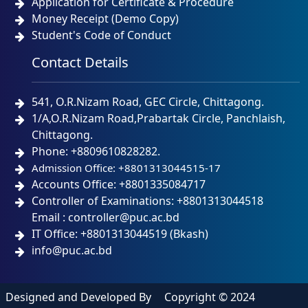
Application for Certificate & Procedure
Money Receipt (Demo Copy)
Student's Code of Conduct
Contact Details
541, O.R.Nizam Road, GEC Circle, Chittagong.
1/A,O.R.Nizam Road,Prabartak Circle, Panchlaish,
Chittagong.
Phone: +8809610828282.
Admission Office: +8801313044515-17
Accounts Office: +8801335084717
Controller of Examinations: +8801313044518
Email : controller@puc.ac.bd
IT Office: +8801313044519 (Bkash)
info@puc.ac.bd
Designed and Developed By
Copyright © 2024