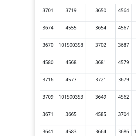
3701
3719
3650
4564
3674
4555
3654
4567
3670
101500358
3702
3687
4580
4568
3681
4579
3716
4577
3721
3679
3709
101500353
3649
4562
3671
3665
4585
3704
3641
4583
3664
3686