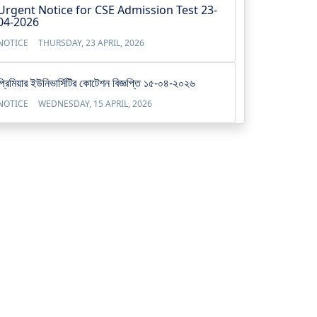
Urgent Notice for CSE Admission Test 23-
04-2026
NOTICE
THURSDAY, 23 APRIL, 2026
প্রিমিয়ার ইউনিভার্সিটির কোটেশন বিজ্ঞপ্তি ১৫-০৪-২০২৬
NOTICE
WEDNESDAY, 15 APRIL, 2026