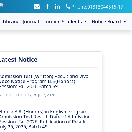
Phone:01313044515-17
Library
Journal
Foreign Students
Notice Board
Latest Notice
Admission Test (Written) Result and Viva
Voce Notice Program LLB(Honors)
Session: Fall 2026 Batch 59
NOTICE
TUESDAY, 28 JULY, 2026
Notice B.A. (Honors) in English Program
Admission Test Result, Date of Admission
Session: Fall 2026, Publication of Result:
July 26, 2026, Batch 49