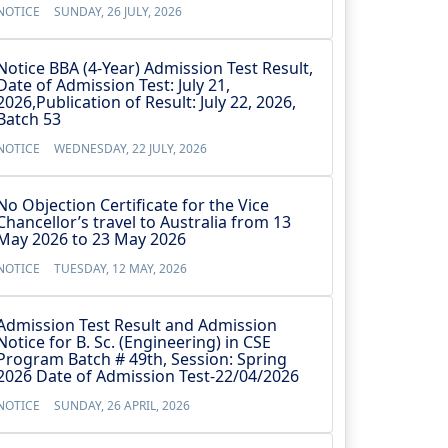
NOTICE
SUNDAY, 26 JULY, 2026
Notice BBA (4-Year) Admission Test Result,
Date of Admission Test: July 21,
2026,Publication of Result: July 22, 2026,
Batch 53
NOTICE
WEDNESDAY, 22 JULY, 2026
No Objection Certificate for the Vice
Chancellor’s travel to Australia from 13
May 2026 to 23 May 2026
NOTICE
TUESDAY, 12 MAY, 2026
Admission Test Result and Admission
Notice for B. Sc. (Engineering) in CSE
Program Batch # 49th, Session: Spring
2026 Date of Admission Test-22/04/2026
NOTICE
SUNDAY, 26 APRIL, 2026