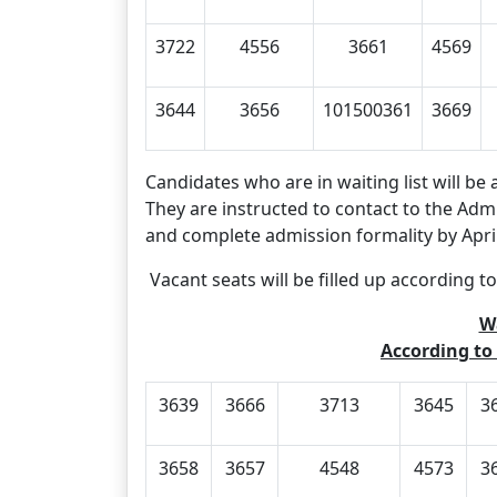
3722
4556
3661
4569
3644
3656
101500361
3669
Candidates who are in waiting list will be 
They are instructed to contact to the Admi
and complete admission formality by April
Vacant seats will be filled up according to
Wa
According to 
3639
3666
3713
3645
3
3658
3657
4548
4573
3