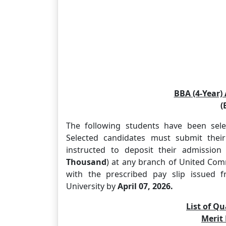
BBA (4-Year)
(
The following students have been sele
Selected candidates must submit their
instructed to deposit their admissio
Thousand
) at any branch of United Co
with the prescribed pay slip issued f
University by
April 07, 2026.
List of Qu
Merit 