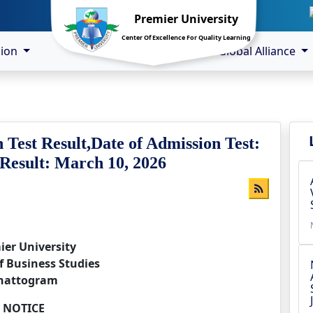
Premier University
Center Of Excellence For Quality Learning
sion
Global Alliance
 Test Result,Date of Admission Test:
 Result: March 10, 2026
ier University
f Business Studies
hattogram
NOTICE