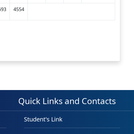
693
4554
Quick Links and Contacts
Student's Link