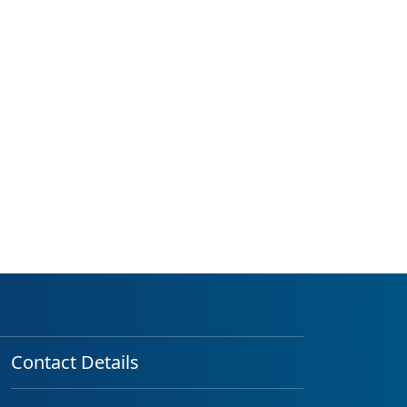
Contact Details