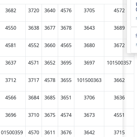
3682
3720
3640
4576
3705
4572
4550
3638
3677
3678
3643
3689
4581
4552
3660
4565
3680
3672
3637
4571
3652
3695
3697
101500357
3712
3717
4578
3655
101500363
3662
4566
3684
3685
3651
3706
3636
3696
3710
3675
4574
3673
4551
101500359
4570
3611
3676
3642
3715