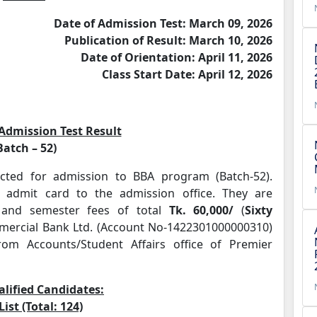
Date of Admission Test: March 09, 2026
Publication of Result: March 10, 2026
Date of Orientation: April 11, 2026
Class Start Date: April 12, 2026
 Admission Test Result
Batch – 52)
cted for admission to BBA program (Batch-52).
 admit card to the admission office. They are
n and semester fees of total
Tk. 60,000
/
(
Sixty
mmercial Bank Ltd. (Account No-1422301000000310)
rom Accounts/Student Affairs office of Premier
alified Candidates:
List (Total: 124)