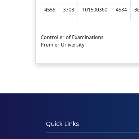
4559
3708
101500360
4584
3
Controller of Examinations
Premier University
Quick Links