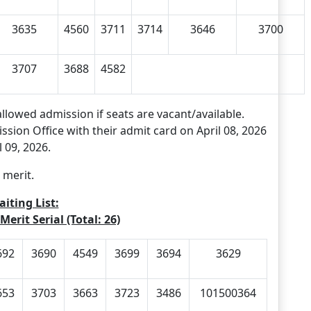
3635
4560
3711
3714
3646
3700
3707
3688
4582
allowed admission if seats are vacant/available.
ssion Office with their admit card on April 08, 2026
 09, 2026.
 merit.
iting List:
Merit Serial (Total: 26)
692
3690
4549
3699
3694
3629
653
3703
3663
3723
3486
101500364