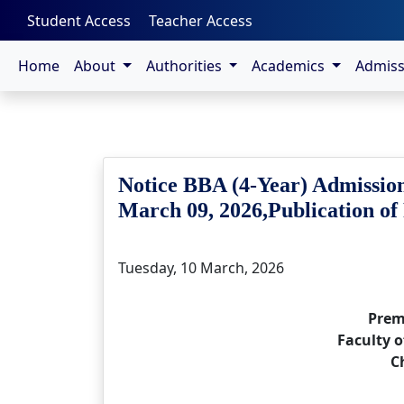
-->
Student Access
Teacher Access
Home
About
Authorities
Academics
Admis
Notice BBA (4-Year) Admission
March 09, 2026,Publication of
Tuesday, 10 March, 2026
Prem
Faculty o
C